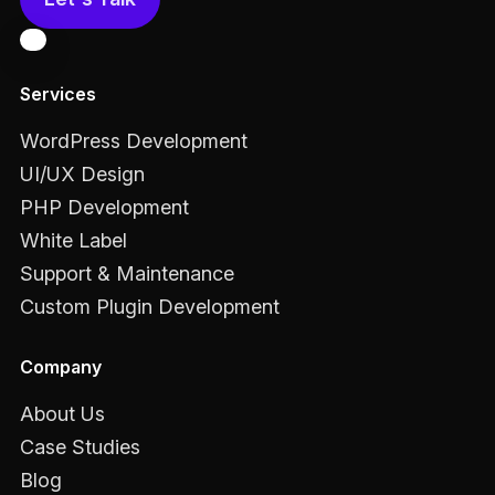
Services
WordPress Development
UI/UX Design
PHP Development
White Label
Support & Maintenance
Custom Plugin Development
Company
About Us
Case Studies
Blog