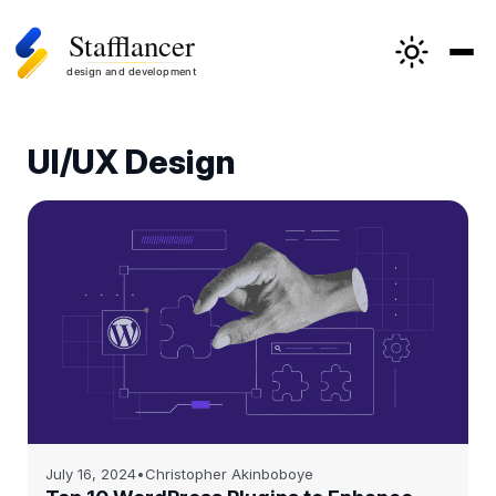
Skip
to
UI/UX Design
content
July 16, 2024
•
Christopher Akinboboye