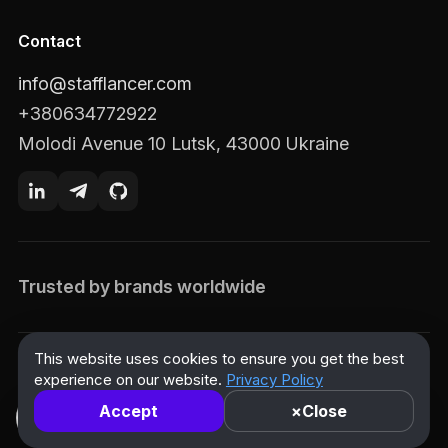
Contact
info@stafflancer.com
+380634772922
Molodi Avenue 10 Lutsk, 43000 Ukraine
Trusted by brands worldwide
This website uses cookies to ensure you get the best
© 2026 Stafflancer. All rights reserved.
experience on our website.
Privacy Policy
Privacy Policy
Terms of Use
Accessibility Statement
Accept
×
Close