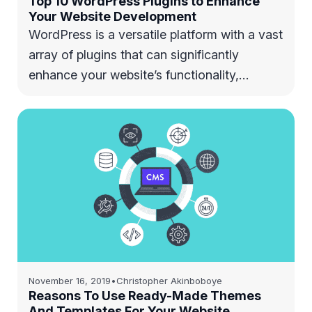
Top 10 WordPress Plugins to Enhance
Your Website Development
WordPress is a versatile platform with a vast
array of plugins that can significantly
enhance your website’s functionality,…
November 16, 2019
•
Christopher Akinboboye
Reasons To Use Ready-Made Themes
And Templates For Your Website