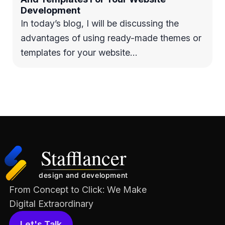
Development
In today’s blog, I will be discussing the
advantages of using ready-made themes or
templates for your website…
From Concept to Click: We Make
Digital Extraordinary
Let's Talk